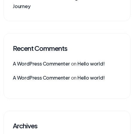
Journey
Recent Comments
A WordPress Commenter
on
Hello world!
A WordPress Commenter
on
Hello world!
Archives