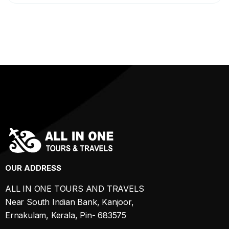
OUR ADDRESS
ALL IN ONE TOURS AND TRAVELS
Near South Indian Bank, Kanjoor,
Ernakulam, Kerala, Pin- 683575