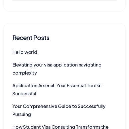
Recent Posts
Hello world!
Elevating your visa application navigating
complexity
Application Arsenal: Your Essential Toolkit
Successful
Your Comprehensive Guide to Successfully
Pursuing
How Student Visa Consulting Transforms the