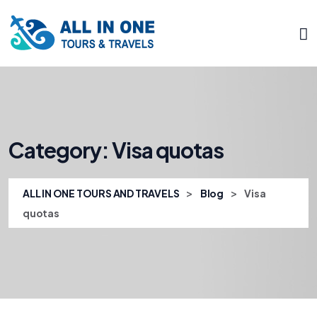
Category:
Visa quotas
>
>
ALL IN ONE TOURS AND TRAVELS
Blog
Visa
quotas