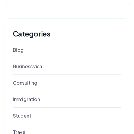
Categories
Blog
Business visa
Consulting
Immigration
Student
Travel