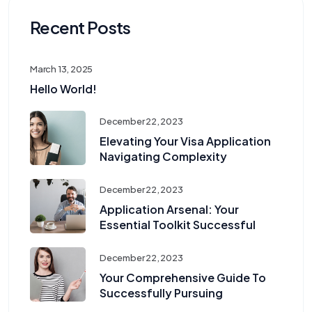
Recent Posts
March 13, 2025
Hello World!
December 22, 2023
Elevating Your Visa Application
Navigating Complexity
December 22, 2023
Application Arsenal: Your
Essential Toolkit Successful
December 22, 2023
Your Comprehensive Guide To
Successfully Pursuing