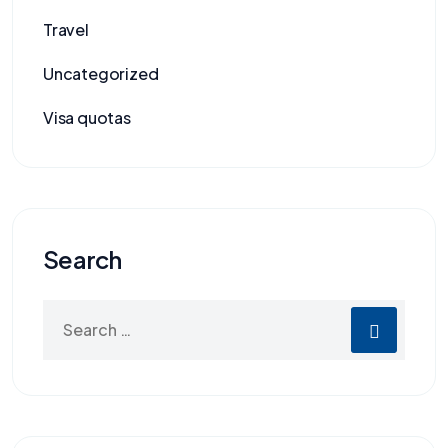
Travel
Uncategorized
Visa quotas
Search