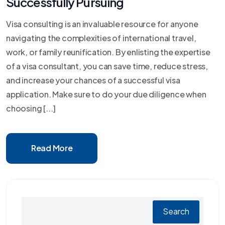
Successfully Pursuing
Visa consulting is an invaluable resource for anyone
navigating the complexities of international travel,
work, or family reunification. By enlisting the expertise
of a visa consultant, you can save time, reduce stress,
and increase your chances of a successful visa
application. Make sure to do your due diligence when
choosing [...]
Read More
Search