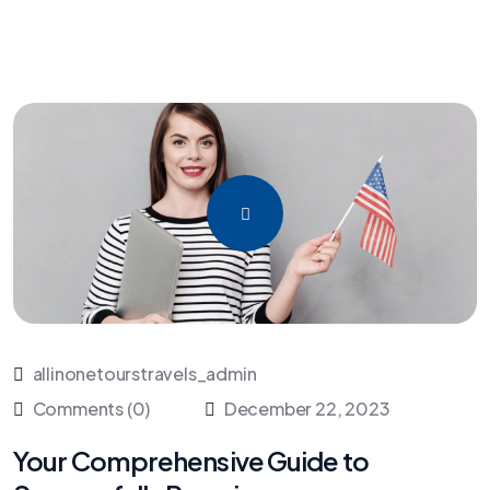
allinonetourstravels_admin
Comments (0)
December 22, 2023
Your Comprehensive Guide to