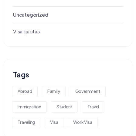
Uncategorized
Visa quotas
Tags
Abroad
Family
Government
Immigration
Student
Travel
Traveling
Visa
Work Visa