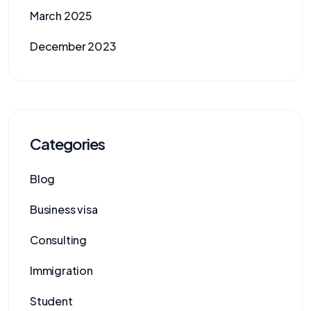
March 2025
December 2023
Categories
Blog
Business visa
Consulting
Immigration
Student