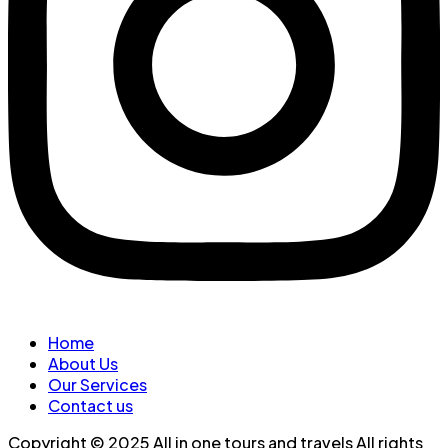
Home
About Us
Our Services
Contact us
Copyright © 2025 All in one tours and travels All rights