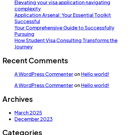
Elevating your visa application navigating
complexity
Application Arsenal: Your Essential Toolkit
Successful
Your Comprehensive Guide to Successfully
Pursuing
How Student Visa Consulting Transforms the
Journey
Recent Comments
A WordPress Commenter
on
Hello world!
A WordPress Commenter
on
Hello world!
Archives
March 2025
December 2023
Categories