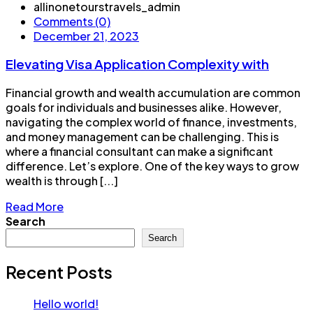
allinonetourstravels_admin
Comments (0)
December 21, 2023
Elevating Visa Application Complexity with
Financial growth and wealth accumulation are common
goals for individuals and businesses alike. However,
navigating the complex world of finance, investments,
and money management can be challenging. This is
where a financial consultant can make a significant
difference. Let’s explore. One of the key ways to grow
wealth is through [...]
Read More
Search
Search
Recent Posts
Hello world!