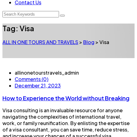
Contact Us
Tag:
Visa
ALL IN ONE TOURS AND TRAVELS
>
Blog
>
Visa
allinonetourstravels_admin
Comments (0)
December 21, 2023
How to Experience the World without Breaking
Visa consulting is an invaluable resource for anyone
navigating the complexities of international travel,
work, or family reunification. By enlisting the expertise
of a visa consultant, you can save time, reduce stress,
and increase your chances of a successful visa