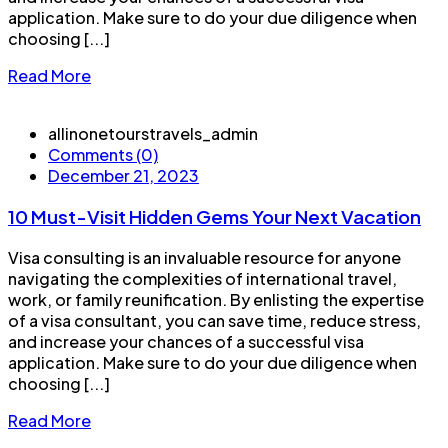
application. Make sure to do your due diligence when
choosing [...]
Read More
allinonetourstravels_admin
Comments (0)
December 21, 2023
10 Must-Visit Hidden Gems Your Next Vacation
Visa consulting is an invaluable resource for anyone
navigating the complexities of international travel,
work, or family reunification. By enlisting the expertise
of a visa consultant, you can save time, reduce stress,
and increase your chances of a successful visa
application. Make sure to do your due diligence when
choosing [...]
Read More