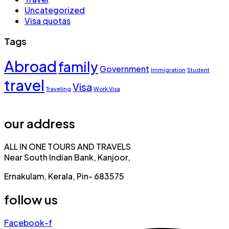
Uncategorized
Visa quotas
Tags
Abroad
family
Government
Immigration
Student
travel
Visa
Traveling
Work Visa
our address
ALL IN ONE TOURS AND TRAVELS
Near South Indian Bank, Kanjoor,
Ernakulam, Kerala, Pin- 683575
follow us
Facebook-f