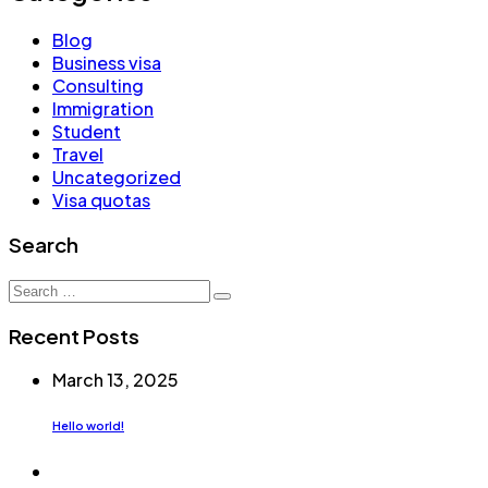
Blog
Business visa
Consulting
Immigration
Student
Travel
Uncategorized
Visa quotas
Search
Search
for:
Recent Posts
March 13, 2025
Hello world!