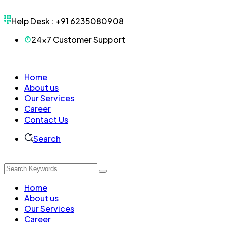
Help Desk :
+91 6235080908
24x7 Customer Support
Home
About us
Our Services
Career
Contact Us
Search
Home
About us
Our Services
Career