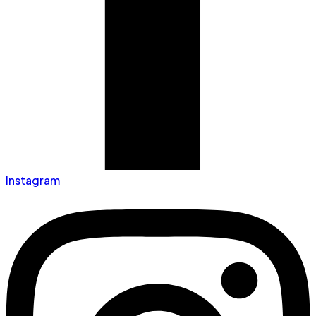
Instagram