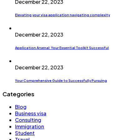
December 22, 2023
Elevating your visa application navigating complexity
December 22, 2023
Application Arsenal: Your Essential Toolkit Successful
December 22, 2023
Your Comprehensive Guide to Successfully Pursuing
Categories
Blog
Business visa
Consulting
Immigration
Student
Travel