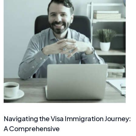
Navigating the Visa Immigration Journey:
A Comprehensive