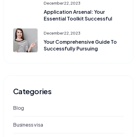
December 22, 2023
Application Arsenal: Your
Essential Toolkit Successful
December 22, 2023
Your Comprehensive Guide To
Successfully Pursuing
Categories
Blog
Business visa