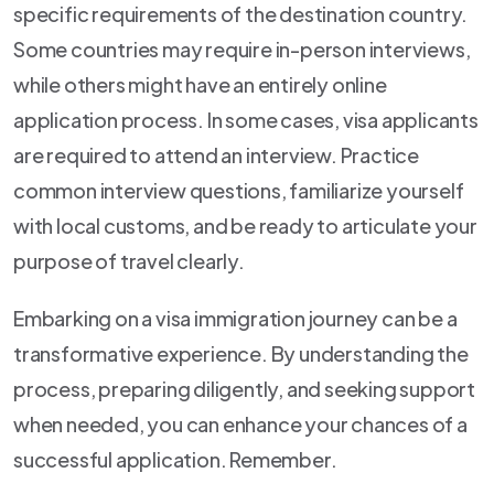
specific requirements of the destination country.
Some countries may require in-person interviews,
while others might have an entirely online
application process. In some cases, visa applicants
are required to attend an interview. Practice
common interview questions, familiarize yourself
with local customs, and be ready to articulate your
purpose of travel clearly.
Embarking on a visa immigration journey can be a
transformative experience. By understanding the
process, preparing diligently, and seeking support
when needed, you can enhance your chances of a
successful application. Remember.