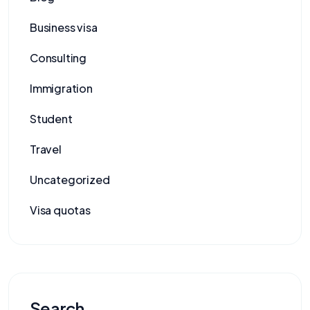
Business visa
Consulting
Immigration
Student
Travel
Uncategorized
Visa quotas
Search