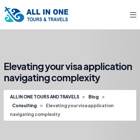
Elevating your visa application
navigating complexity
>
>
ALL IN ONE TOURS AND TRAVELS
Blog
>
Consulting
Elevating your visa application
navigating complexity