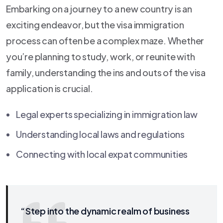
Embarking on a journey to a new country is an
exciting endeavor, but the visa immigration
process can often be a complex maze. Whether
you’re planning to study, work, or reunite with
family, understanding the ins and outs of the visa
application is crucial.
Legal experts specializing in immigration law
Understanding local laws and regulations
Connecting with local expat communities
“Step into the dynamic realm of business