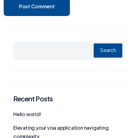
Post Comment
Search
Recent Posts
Hello world!
Elevating your visa application navigating
complexity