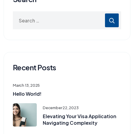
Recent Posts
March 13, 2025
Hello World!
December 22, 2023
Elevating Your Visa Application
Navigating Complexity