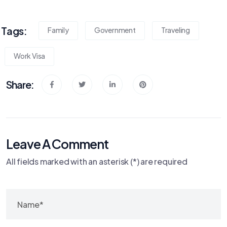
Tags:
Family
Government
Traveling
Work Visa
Share:
Leave A Comment
All fields marked with an asterisk (*) are required