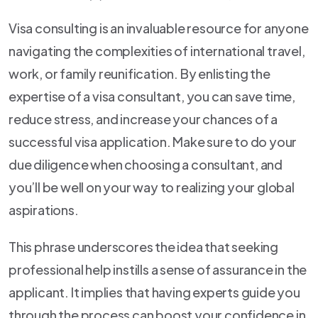
Visa consulting is an invaluable resource for anyone
navigating the complexities of international travel,
work, or family reunification. By enlisting the
expertise of a visa consultant, you can save time,
reduce stress, and increase your chances of a
successful visa application. Make sure to do your
due diligence when choosing a consultant, and
you’ll be well on your way to realizing your global
aspirations.
This phrase underscores the idea that seeking
professional help instills a sense of assurance in the
applicant. It implies that having experts guide you
through the process can boost your confidence in