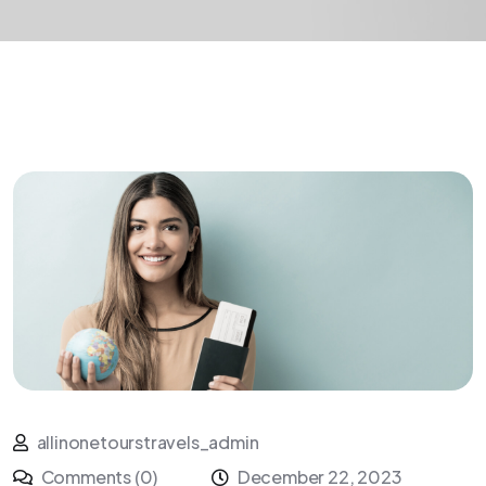
allinonetourstravels_admin
Comments (0)
December 22, 2023