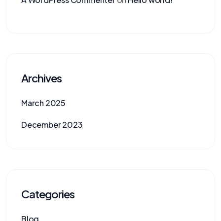
Archives
March 2025
December 2023
Categories
Blog