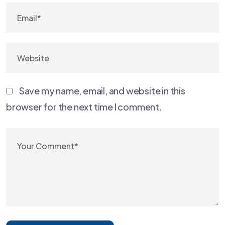
Save my name, email, and website in this
browser for the next time I comment.