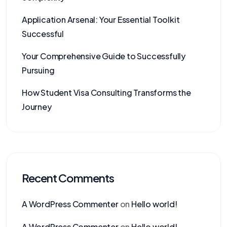
Application Arsenal: Your Essential Toolkit
Successful
Your Comprehensive Guide to Successfully
Pursuing
How Student Visa Consulting Transforms the
Journey
Recent Comments
A WordPress Commenter
on
Hello world!
A WordPress Commenter
on
Hello world!