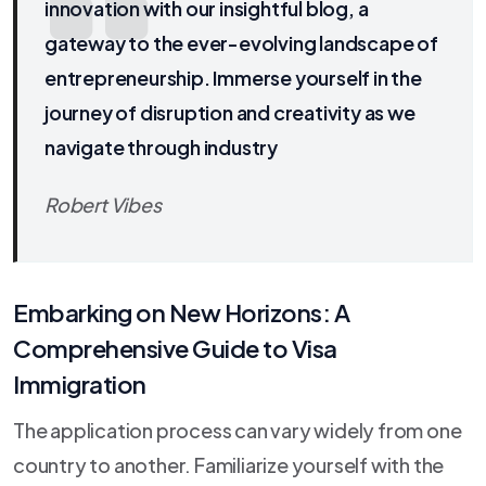
innovation with our insightful blog, a
gateway to the ever-evolving landscape of
entrepreneurship. Immerse yourself in the
journey of disruption and creativity as we
navigate through industry
Robert Vibes
Embarking on New Horizons: A
Comprehensive Guide to Visa
Immigration
The application process can vary widely from one
country to another. Familiarize yourself with the