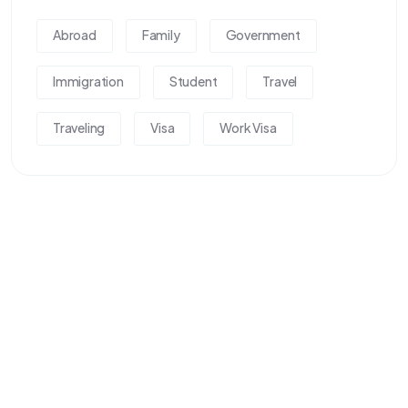
Abroad
Family
Government
Immigration
Student
Travel
Traveling
Visa
Work Visa