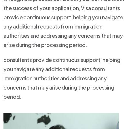
the success of your application, Visa consultants
provide continuous support, helping you navigate
any additional requests from immigration
authorities and addressing any concerns that may
arise during the processing period.
consultants provide continuous support, helping
you navigate any additional requests from
immigration authorities and addressing any
concerns that may arise during the processing
period.