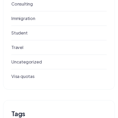
Consulting
Immigration
Student
Travel
Uncategorized
Visa quotas
Tags