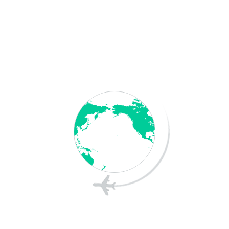
Save my name, email, and website in this
browser for the next time I comment.
Post Comment